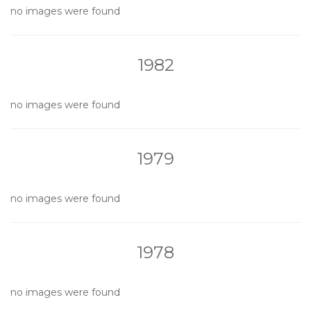
no images were found
1982
no images were found
1979
no images were found
1978
no images were found