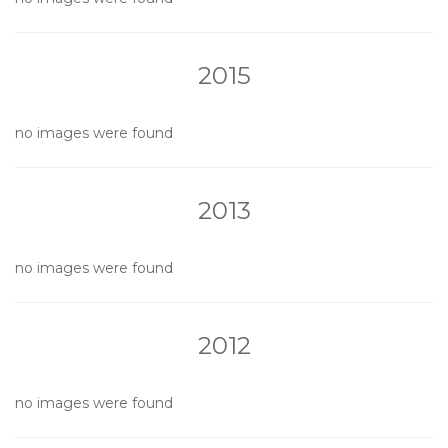
2015
no images were found
2013
no images were found
2012
no images were found