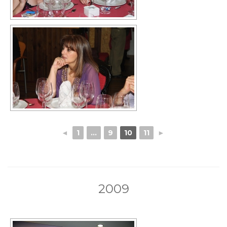
◄
1
...
9
10
11
►
2009