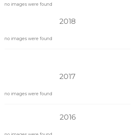
no images were found
2018
no images were found
2017
no images were found
2016
no images were found