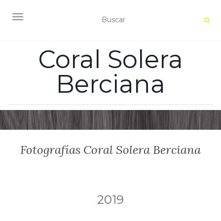
ALTERNAR NAVEGACIÓN
Coral Solera
Berciana
Fotografías Coral Solera Berciana
2019