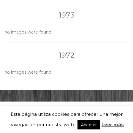
1973
no images were found
1972
no images were found
Esta página utiliza cookies para ofrecer una mejor
Coral Solera Berciana | Todos los derechos reservados Tema por
Colorlib
navegación por nuestra web.
Leer más
Aceptar
Funciona con
WordPress