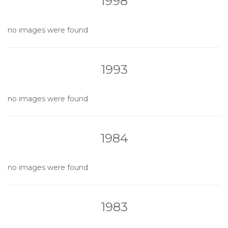
1998
no images were found
1993
no images were found
1984
no images were found
1983