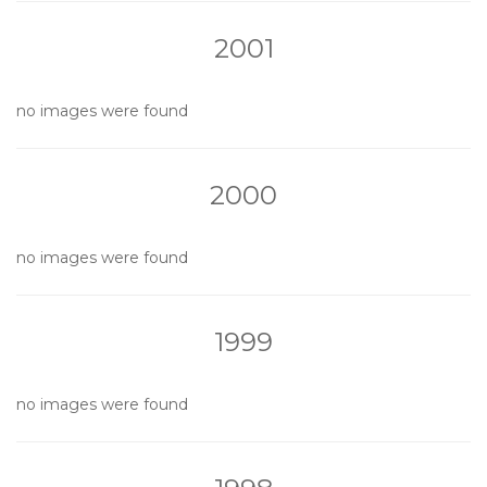
2001
no images were found
2000
no images were found
1999
no images were found