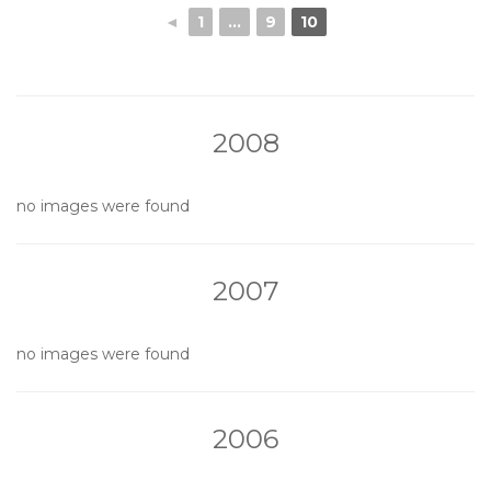
◄
1
...
9
10
2008
no images were found
2007
no images were found
2006