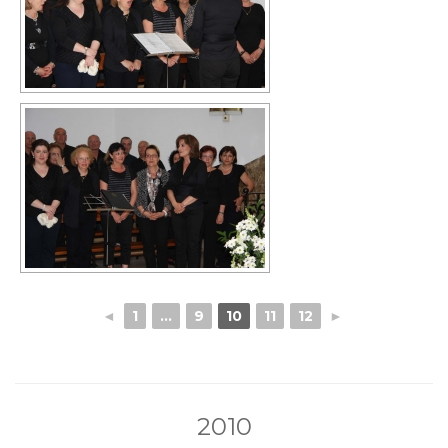
◄
1
...
9
10
11
12
►
2010