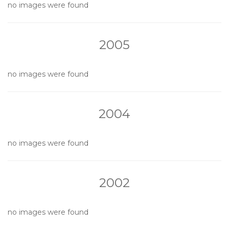
no images were found
2005
no images were found
2004
no images were found
2002
no images were found