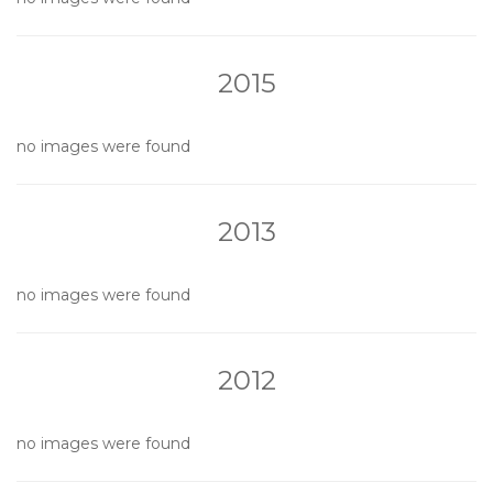
2015
no images were found
2013
no images were found
2012
no images were found