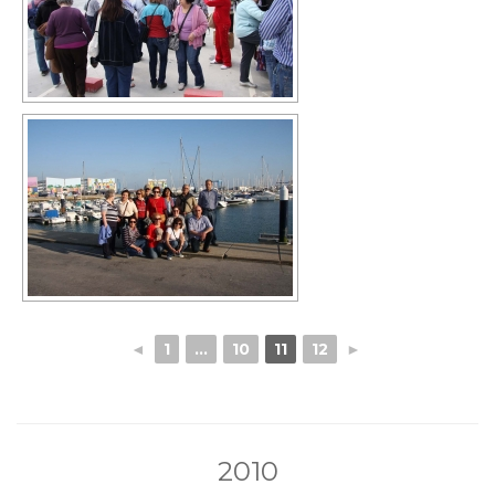
◄
1
...
10
11
12
►
2010