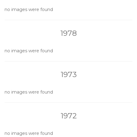
no images were found
1978
no images were found
1973
no images were found
1972
no images were found