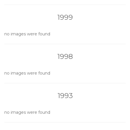
1999
no images were found
1998
no images were found
1993
no images were found