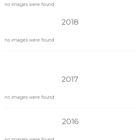
no images were found
2018
no images were found
2017
no images were found
2016
no images were found