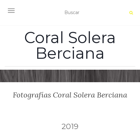
ALTERNAR NAVEGACIÓN
Coral Solera
Berciana
Fotografías Coral Solera Berciana
2019