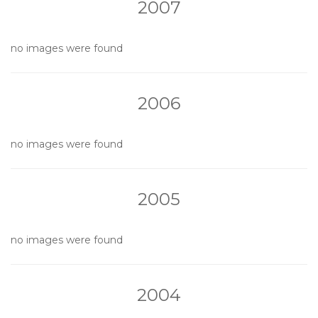
2007
no images were found
2006
no images were found
2005
no images were found
2004