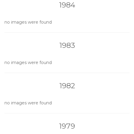
1984
no images were found
1983
no images were found
1982
no images were found
1979