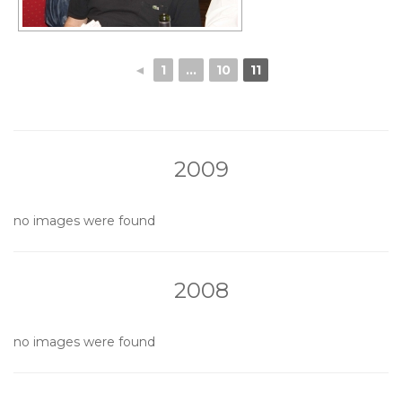
◄
1
...
10
11
2009
no images were found
2008
no images were found