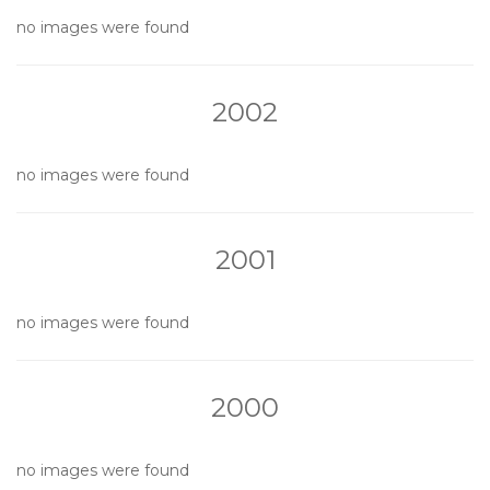
no images were found
2002
no images were found
2001
no images were found
2000
no images were found